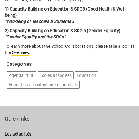
1) Capacity Building on Education & SDG3 (Good Health & Well-
being)
“Well-being of Teachers & Students »
2) Capacity Building on Education & SDG 5 (Gender Equality)
“Gender Equality and the SDGs”
To learn more about the School Collaborations, please take a look at
the
Overview
.
Categories
Agenda 2030
Ecoles associées
Education
Education à la citoyenneté mondiale
Quicklinks
Les actualités