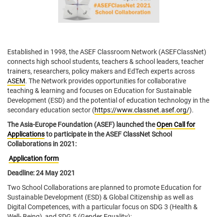
Established in 1998, the ASEF Classroom Network (ASEFClassNet)
connects high school students, teachers & school leaders, teacher
trainers, researchers, policy makers and EdTech experts across
ASEM
. The Network provides opportunities for collaborative
teaching & learning and focuses on Education for Sustainable
Development (ESD) and the potential of education technology in the
secondary education sector (
https://www.classnet.asef.org/
).
The Asia-Europe Foundation (ASEF) launched the
Open Call for
Applications
to participate in the ASEF ClassNet School
Collaborations in 2021:
Application form
Deadline: 24 May 2021
Two School Collaborations are planned to promote Education for
Sustainable Development (ESD) & Global Citizenship as well as
Digital Competences, with a particular focus on SDG 3 (Health &
Well- Being), and SDG 5 (Gender Equality):