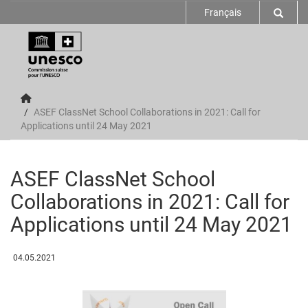
Français
ASEF ClassNet School Collaborations in 2021: Call for
Applications until 24 May 2021
ASEF ClassNet School
Collaborations in 2021: Call for
Applications until 24 May 2021
04.05.2021