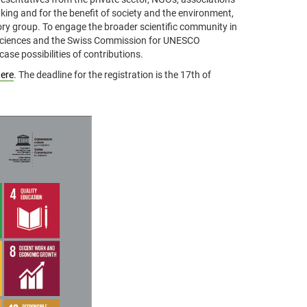
king and for the benefit of society and the environment,
ory group. To engage the broader scientific community in
 Sciences and the Swiss Commission for UNESCO
ase possibilities of contributions.
ere
. The deadline for the registration is the 17th of