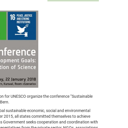
on for UNESCO organize the conference “Sustainable
 Bern.
bal sustainable economic, social and environmental
 2015, all states committed themselves to achieve
wiss Government seeks cooperation and coordination with
resentatives from the private sector, NGOs, associations