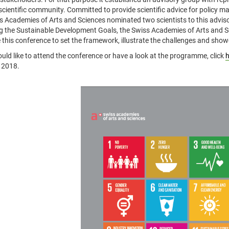
scientific community. Committed to provide scientific advice for policy ma
s Academies of Arts and Sciences nominated two scientists to this advis
g the Sustainable Development Goals, the Swiss Academies of Arts and
 this conference to set the framework, illustrate the challenges and showc
ould like to attend the conference or have a look at the programme, click
h
 2018.