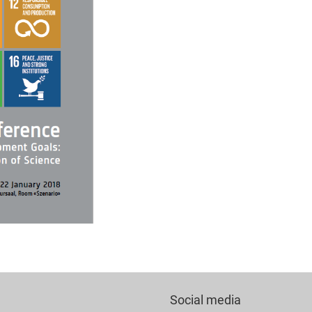
Social media