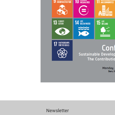
Newsletter