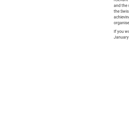
and the 
the Swis
achievin
organise
If you w
January