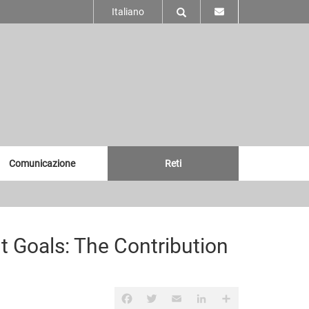
Italiano
Comunicazione
Reti
 Goals: The Contribution
Facebook
Twitter
Email
LinkedIn
Share