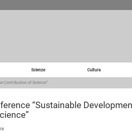
Scienze
Cultura
e Contribution of Science"
ference “Sustainable Development
Science”
018