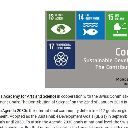
s Academy for Arts and Science
in cooperation with the Swiss Commissi
ent Goals: The Contribution of Science” on the 22nd of January 2018 in
 «
Agenda 2030
» the international community determined 17 goals on glo
ent. Adopted as the Sustainable Development Goals (SDGs) in September
als until 2030. To attain the Agenda 2030 goals at national level, the S
 stakeholders. For that purpose it established an advisory group with rep