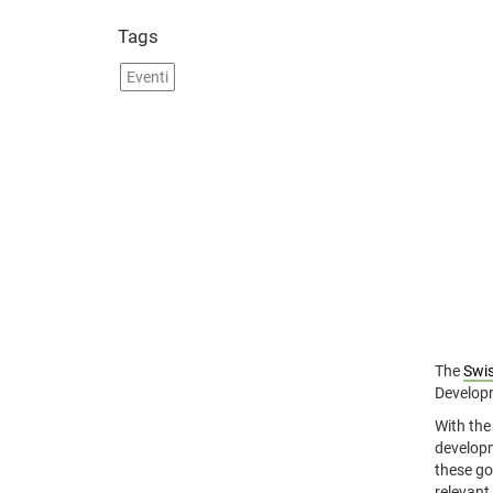
Tags
Eventi
The
Swis
Developm
With the
developm
these go
relevant