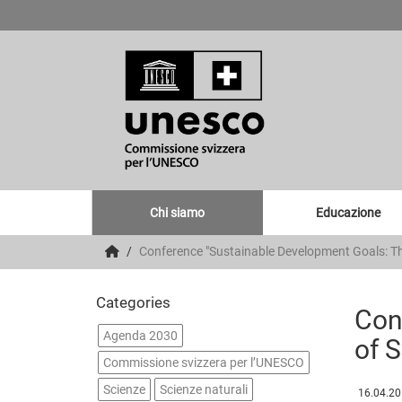
Chi siamo
Educazione
Conference "Sustainable Development Goals: Th
Categories
Con
Agenda 2030
of 
Commissione svizzera per l’UNESCO
Scienze
Scienze naturali
16.04.2