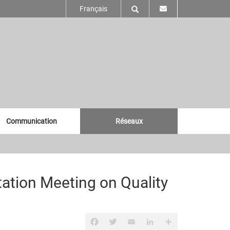
Français
Communication
Réseaux
tation Meeting on Quality
Facebook
Twitter
Email
LinkedIn
Partager