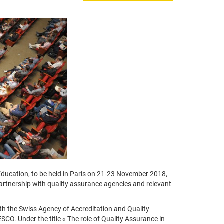
ducation, to be held in Paris on 21-23 November 2018,
 partnership with quality assurance agencies and relevant
ith the Swiss Agency of Accreditation and Quality
O. Under the title « The role of Quality Assurance in