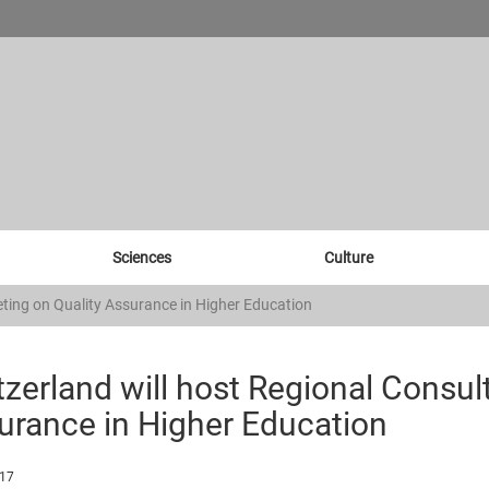
Sciences
Culture
eting on Quality Assurance in Higher Education
zerland will host Regional Consul
urance in Higher Education
017