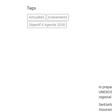
Tags
Actualités
Evénements
Objectif 4 Agenda 2030
In prepa
UNESCO i
regional
Switzerl
Assuranc