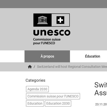
À propos
Éducation
Switzerland will host Regional Consultation Me
Categories
Swit
Agenda 2030
Ass
Commission suisse pour l’UNESCO
Education
Education 2030
23.11.2