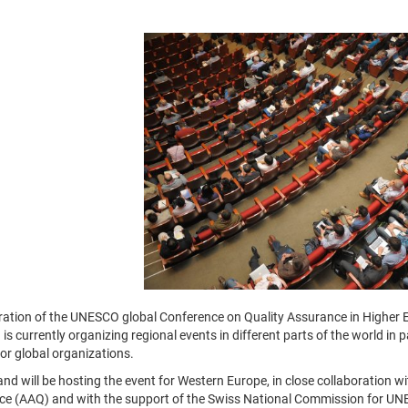
ration of the UNESCO global Conference on Quality Assurance in Higher E
s currently organizing regional events in different parts of the world in
 or global organizations.
and will be hosting the event for Western Europe, in close collaboration w
e (AAQ) and with the support of the Swiss National Commission for UNESC