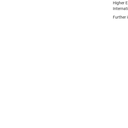
Higher E
Internat
Further 